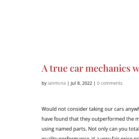
A true car mechanics 
by
ianmcna
|
Jul 8, 2022
|
0 comments
Would not consider taking our cars anywhe
have found that they outperformed the ma
using named parts. Not only can you total
quality performance at a very fair price p