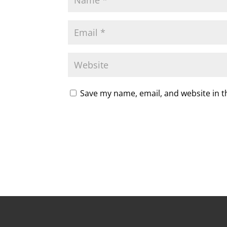
Save my name, email, and website in t