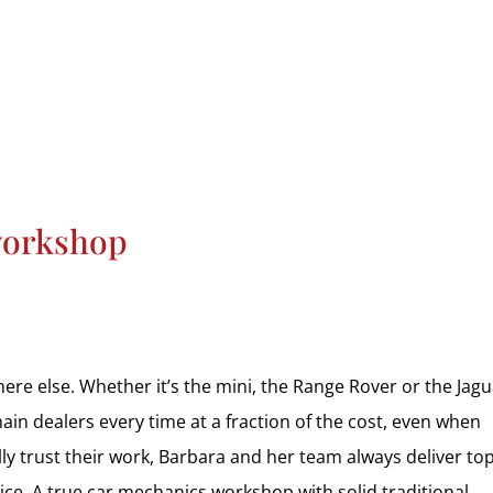
HOME
CAR SERVICING
MOT
AIR CONDITIONING
VEH
workshop
re else. Whether it’s the mini, the Range Rover or the Jagua
in dealers every time at a fraction of the cost, even when
ly trust their work, Barbara and her team always deliver to
rice. A true car mechanics workshop with solid traditional