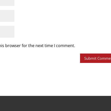
his browser for the next time I comment.