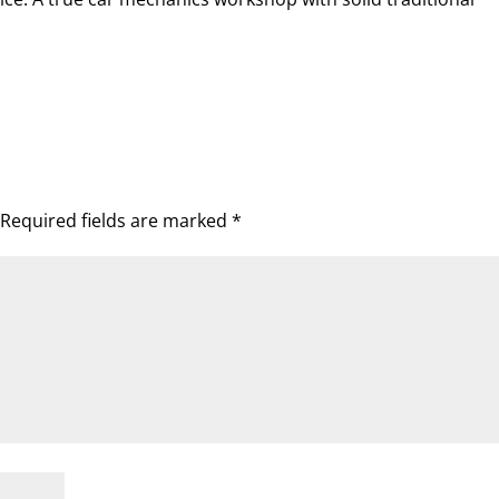
Required fields are marked
*