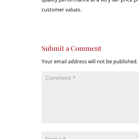
customer values.
Submit a Comment
Your email address will not be published.