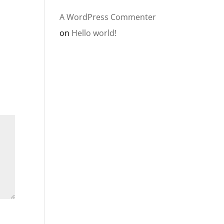
A WordPress Commenter
on
Hello world!