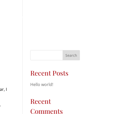
ICLE DIAGNOSTICS
BRAKES
REVIEWS
CONTACT
Search
Recent Posts
Hello world!
r, I
Recent
p
Comments